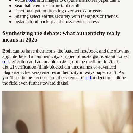
Voice
notes
and images to capture memories paper can’t.
Searchable entries for instant recall.
Emotional pattern tracking over weeks or years.
Sharing select entries securely with therapists or friends.
Instant cloud backup and cross-device access.
Synthesizing the debate: what authenticity really
means in 2025
Both camps have their icons: the battered notebook and the glowing
app interface. But authenticity, stripped of nostalgia, is about honest
self
-reflection and actionable insight, not the medium. In 2025,
digital verification (think blockchain timestamps or advanced
plagiarism checkers) ensures authenticity in ways paper can’t. As
you’ll see in the next section, the science of
self
-reflection is tilting
the field even further toward digital.