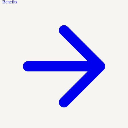
Benefits