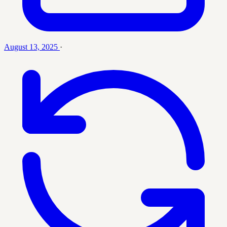
August 13, 2025
·