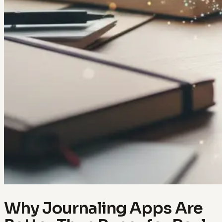
Why Journaling Apps Are