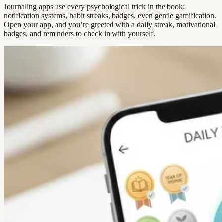
Journaling apps use every psychological trick in the book:
notification systems, habit streaks, badges, even gentle gamification.
Open your app, and you’re greeted with a daily streak, motivational
badges, and reminders to check in with yourself.