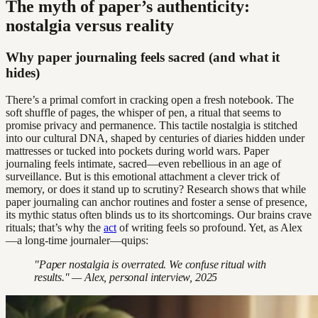
The myth of paper’s authenticity:
nostalgia versus reality
Why paper journaling feels sacred (and what it
hides)
There’s a primal comfort in cracking open a fresh notebook. The
soft shuffle of pages, the whisper of pen, a ritual that seems to
promise privacy and permanence. This tactile nostalgia is stitched
into our cultural DNA, shaped by centuries of diaries hidden under
mattresses or tucked into pockets during world wars. Paper
journaling feels intimate, sacred—even rebellious in an age of
surveillance. But is this emotional attachment a clever trick of
memory, or does it stand up to scrutiny? Research shows that while
paper journaling can anchor routines and foster a sense of presence,
its mythic status often blinds us to its shortcomings. Our brains crave
rituals; that’s why the
act
of writing feels so profound. Yet, as Alex
—a long-time journaler—quips:
"Paper nostalgia is overrated. We confuse ritual with
results." — Alex, personal interview, 2025