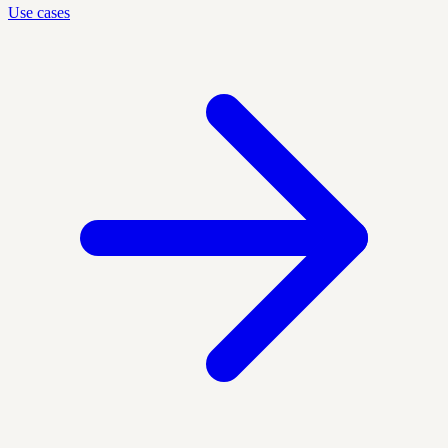
Use cases