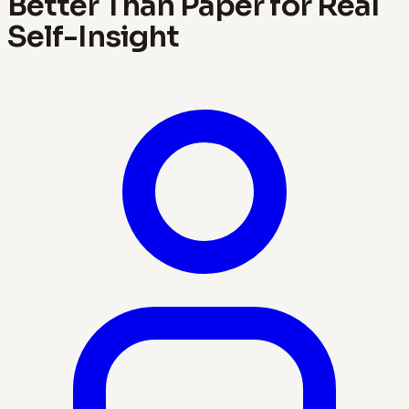
Better Than Paper for Real
Self-Insight