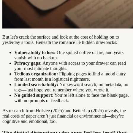
But let’s crack the surface and look at the cost of holding on to
yesterday’s tools. Beneath the romance lie hidden drawbacks:
Vulnerability to loss:
One spilled coffee or fire, and years
vanish with no backup.
Privacy gaps:
Anyone with access to your drawer can read
your most intimate thoughts.
Tedious organization:
Flipping pages to find a mood entry
from last month is a logistical nightmare.
Limited searchability:
No keyword search, no metadata, no
tags—just hope you remember where you wrote it.
No guided support:
You’re left alone to face the blank page,
with no prompts or feedback.
As research from Holstee (2025) and BetterUp (2025) reveals, the
real costs of paper aren’t just financial or environmental—they’re
cognitive and emotional, too.
The digital disruption: why apps feel less ‘real’ (but