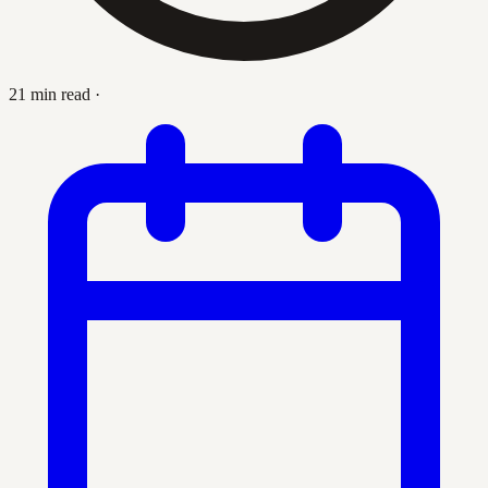
21 min read
·