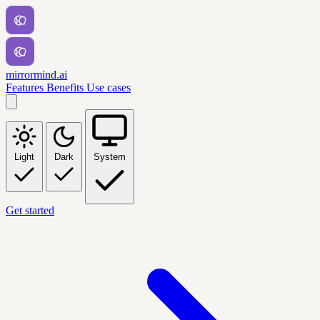
mirrormind.ai
Features
Benefits
Use cases
Light
Dark
System
Get started