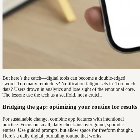
But here’s the catch—digital tools can become a double-edged
sword. Too many reminders? Notification fatigue sets in. Too much
data? Users drown in analytics and lose sight of the emotional core.
The lesson: use the tech as a scaffold, not a crutch.
Bridging the gap: optimizing your routine for results
For sustainable change, combine app features with intentional
practice. Focus on small, daily check-ins over grand, sporadic
entries. Use guided prompts, but allow space for freeform thought.
Here’s a daily digital journaling routine that works: