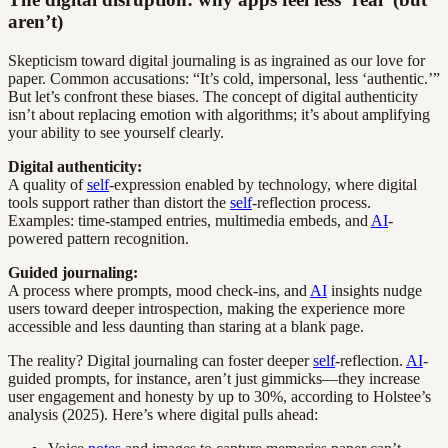
aren’t)
Skepticism toward digital journaling is as ingrained as our love for
paper. Common accusations: “It’s cold, impersonal, less ‘authentic.’”
But let’s confront these biases. The concept of digital authenticity
isn’t about replacing emotion with algorithms; it’s about amplifying
your ability to see yourself clearly.
Digital authenticity:
A quality of
self
-expression enabled by technology, where digital
tools support rather than distort the
self
-reflection process.
Examples: time-stamped entries, multimedia embeds, and
AI
-
powered pattern recognition.
Guided journaling:
A process where prompts, mood check-ins, and
AI
insights nudge
users toward deeper introspection, making the experience more
accessible and less daunting than staring at a blank page.
The reality? Digital journaling can foster deeper
self
-reflection.
AI
-
guided prompts, for instance, aren’t just gimmicks—they increase
user engagement and honesty by up to 30%, according to Holstee’s
analysis (2025). Here’s where digital pulls ahead: