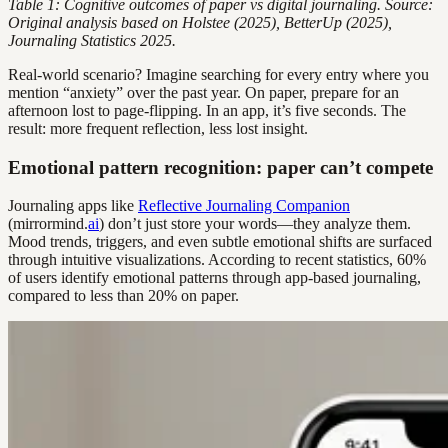
Table 1: Cognitive outcomes of paper vs digital journaling. Source:
Original analysis based on Holstee (2025), BetterUp (2025),
Journaling Statistics 2025.
Real-world scenario? Imagine searching for every entry where you
mention “anxiety” over the past year. On paper, prepare for an
afternoon lost to page-flipping. In an app, it’s five seconds. The
result: more frequent reflection, less lost insight.
Emotional pattern recognition: paper can’t compete
Journaling apps like
Reflective Journaling Companion
(mirrormind.
ai
) don’t just store your words—they analyze them.
Mood trends, triggers, and even subtle emotional shifts are surfaced
through intuitive visualizations. According to recent statistics, 60%
of users identify emotional patterns through app-based journaling,
compared to less than 20% on paper.