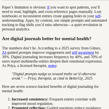
Paper’s limitation is obvious:
if
you want to spot patterns, you’ll
need to read, highlight, and cross-reference pages manually. Lost
notebooks or inconsistent entries create gaping holes in your
self
-
understanding. Apps, by contrast, use simple prompts and automated
tracking to flag shifts you’d miss otherwise—a quiet revolution in
personal analytics.
Are digital journals better for mental health?
The numbers don’t lie. According to a 2025 survey from Gitnux,
AI
-guided prompts improve engagement and
self
-
awareness
by
30%. Digital journaling increases frequency by 40%, and 70% of
users report multimedia entries deepen their emotional expression.
As Priya, a licensed therapist,
notes
:
"Digital prompts nudge us toward truths we’d otherwise
avoid." — Priya, therapist, as cited in BetterUp, 2025
Here are seven science-backed benefits of digital journaling for
mental health:
Increased consistency:
Frequent entries correlate with
improved mood regulation.
Prompted reflection:
Guided questions reduce avoidance