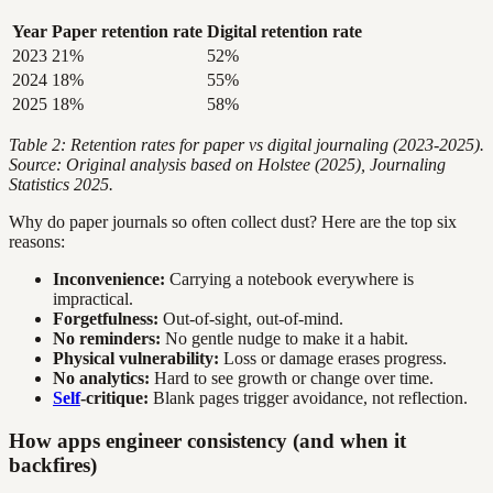
Year
Paper retention rate
Digital retention rate
2023
21%
52%
2024
18%
55%
2025
18%
58%
Table 2: Retention rates for paper vs digital journaling (2023-2025).
Source: Original analysis based on Holstee (2025), Journaling
Statistics 2025.
Why do paper journals so often collect dust? Here are the top six
reasons:
Inconvenience:
Carrying a notebook everywhere is
impractical.
Forgetfulness:
Out-of-sight, out-of-mind.
No reminders:
No gentle nudge to make it a habit.
Physical vulnerability:
Loss or damage erases progress.
No analytics:
Hard to see growth or change over time.
Self
-critique:
Blank pages trigger avoidance, not reflection.
How apps engineer consistency (and when it
backfires)