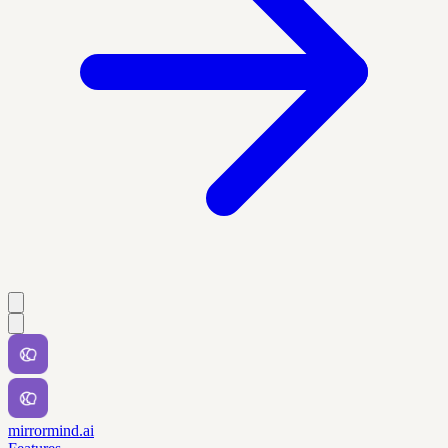
mirrormind.ai