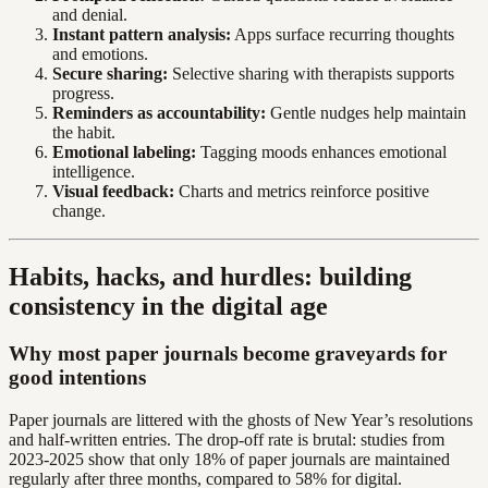
and denial.
Instant pattern analysis:
Apps surface recurring thoughts
and emotions.
Secure sharing:
Selective sharing with therapists supports
progress.
Reminders as accountability:
Gentle nudges help maintain
the habit.
Emotional labeling:
Tagging moods enhances emotional
intelligence.
Visual feedback:
Charts and metrics reinforce positive
change.
Habits, hacks, and hurdles: building
consistency in the digital age
Why most paper journals become graveyards for
good intentions
Paper journals are littered with the ghosts of New Year’s resolutions
and half-written entries. The drop-off rate is brutal: studies from
2023-2025 show that only 18% of paper journals are maintained
regularly after three months, compared to 58% for digital.