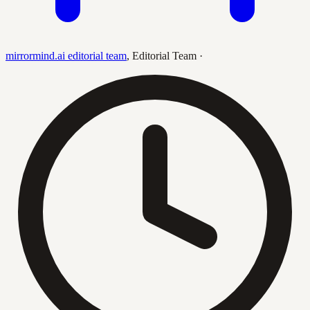
mirrormind.ai editorial team
,
Editorial Team
·