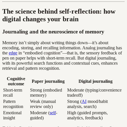
The science behind self-reflection: how
digital changes your brain
Journaling and the neuroscience of memory
Memory isn’t simply about writing things down—it’s about
encoding, storing, and recalling information. Analog journaling has
the
edge
in “embodied cognition”—that is, the sensory feedback of
pen on paper helps with short-term recall. But digital journaling,
with its powerful search functions and contextual cues, enhances
retrieval and pattern recognition.
Cognitive
Paper journaling
Digital journaling
outcome
Short-term
Strong (embodied
Moderate (typing/convenience
recall
memory)
tradeoff)
Pattern
Weak (manual
Strong (
AI
mood/habit
recognition
review only)
analysis, search)
Emotional
Moderate (
self
-
High (guided prompts,
insight
guided)
analytics, feedback)