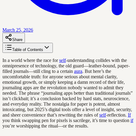
March 25, 2026
Share
Table of Contents
In a world where the race for
self
-understanding collides with the
omnipresence of technology, the old guard—leather-bound, paper-
filled journals—still cling to a certain
aura
. But here’s the
uncomfortable truth: for anyone serious about mental clarity,
emotional growth, or simply keeping a damn record of their life,
journaling apps are the revolution nobody wanted to admit they
needed. The phrase “journaling apps better than traditional journals”
isn’t clickbait; it’s a conclusion backed by hard stats, neuroscience,
and everyday reality. The nostalgia for paper is potent, almost
intoxicating, but 2025’s digital tools offer a level of insight, security,
and sheer convenience that’s rewriting the rules of
self
-reflection.
If
you think swapping pen for pixels is sacrilege, it’s time to question
if
you’re worshipping the ritual—or the results.