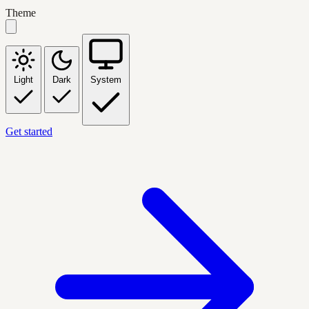
Theme
Light
Dark
System
Get started