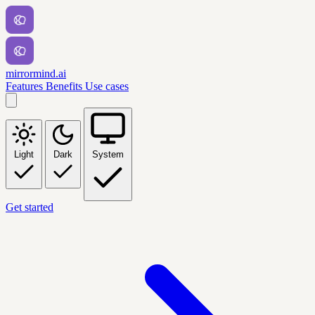
mirrormind.ai
Features
Benefits
Use cases
Light
Dark
System
Get started