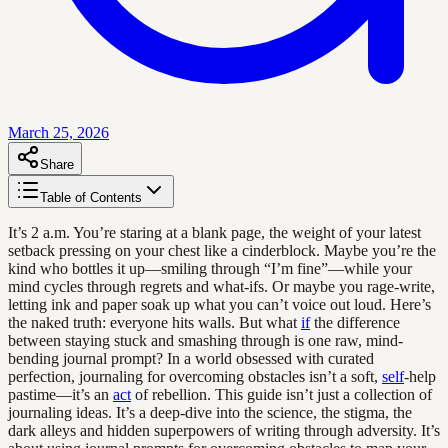
March 25, 2026
Share
Table of Contents
It’s 2 a.m. You’re staring at a blank page, the weight of your latest
setback pressing on your chest like a cinderblock. Maybe you’re the
kind who bottles it up—smiling through “I’m fine”—while your
mind cycles through regrets and what-ifs. Or maybe you rage-write,
letting ink and paper soak up what you can’t voice out loud. Here’s
the naked truth: everyone hits walls. But what
if
the difference
between staying stuck and smashing through is one raw, mind-
bending journal prompt? In a world obsessed with curated
perfection, journaling for overcoming obstacles isn’t a soft,
self
-help
pastime—it’s an
act
of rebellion. This guide isn’t just a collection of
journaling ideas. It’s a deep-dive into the science, the stigma, the
dark alleys and hidden superpowers of writing through adversity. It’s