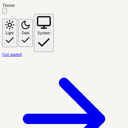
Theme
Light
Dark
System
Get started