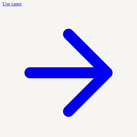
Use cases