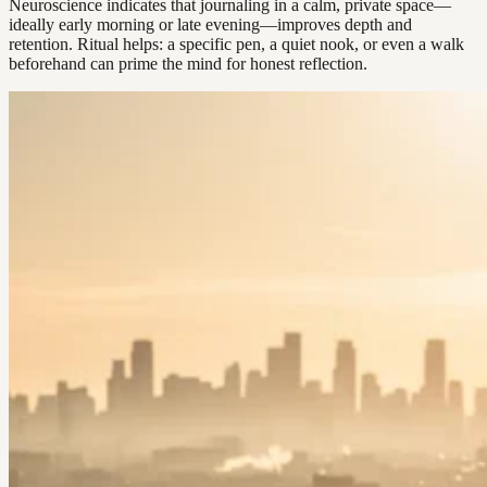
Neuroscience indicates that journaling in a calm, private space—
ideally early morning or late evening—improves depth and
retention. Ritual helps: a specific pen, a quiet nook, or even a walk
beforehand can prime the mind for honest reflection.