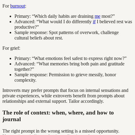
For
burnout
:
Primary: “Which daily habits are draining
me
most?”
Advanced: “What would I do differently
if
I believed rest was
productive?”
Sample response: Spot patterns of overwork, challenge
cultural beliefs about rest.
For grief:
Primary: “What emotions feel safest to express right now?”
Advanced: “What memories bring both pain and gratitude
together?”
Sample response: Permission to grieve messily, honor
complexity.
Introverts may prefer prompts that focus on internal sensations and
private experiences, while extroverts benefit from prompts about
relationships and external support. Tailor accordingly.
The role of context: when, where, and how to
journal
The right prompt in the wrong setting is a missed opportunity.