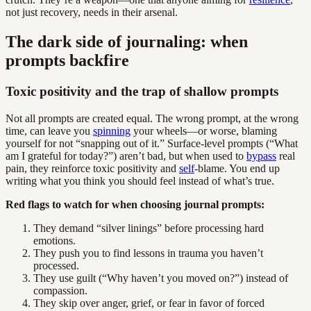
not just recovery, needs in their arsenal.
The dark side of journaling: when
prompts backfire
Toxic positivity and the trap of shallow prompts
Not all prompts are created equal. The wrong prompt, at the wrong
time, can leave you
spinning
your wheels—or worse, blaming
yourself for not “snapping out of it.” Surface-level prompts (“What
am I grateful for today?”) aren’t bad, but when used to
bypass
real
pain, they reinforce toxic positivity and
self
-blame. You end up
writing what you think you should feel instead of what’s true.
Red flags to watch for when choosing journal prompts:
They demand “silver linings” before processing hard
emotions.
They push you to find lessons in trauma you haven’t
processed.
They use guilt (“Why haven’t you moved on?”) instead of
compassion.
They skip over anger, grief, or fear in favor of forced