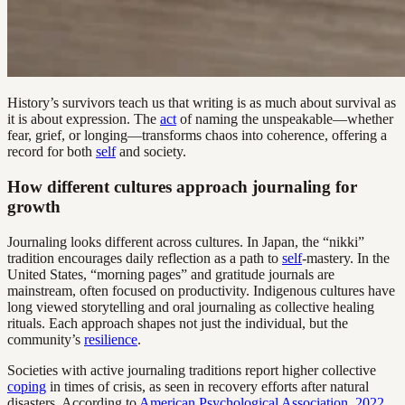
History’s survivors teach us that writing is as much about survival as
it is about expression. The
act
of naming the unspeakable—whether
fear, grief, or longing—transforms chaos into coherence, offering a
record for both
self
and society.
How different cultures approach journaling for
growth
Journaling looks different across cultures. In Japan, the “nikki”
tradition encourages daily reflection as a path to
self
-mastery. In the
United States, “morning pages” and gratitude journals are
mainstream, often focused on productivity. Indigenous cultures have
long viewed storytelling and oral journaling as collective healing
rituals. Each approach shapes not just the individual, but the
community’s
resilience
.
Societies with active journaling traditions report higher collective
coping
in times of crisis, as seen in recovery efforts after natural
disasters. According to
American Psychological Association, 2022
,