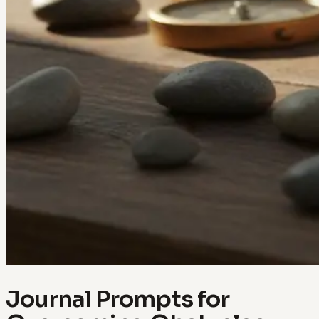
Journal Prompts for