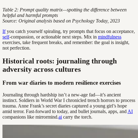
Table 2: Prompt quality matrix—spotting the difference between
helpful and harmful prompts
Source: Original analysis based on Psychology Today, 2023
If
you catch yourself spiraling, try prompts that focus on acceptance,
self
-compassion, or actionable next steps. Mix in
mindfulness
exercises, take frequent breaks, and remember: the goal is insight,
not perfection.
Historical roots: journaling through
adversity across cultures
From war diaries to modern resilience exercises
Journaling through hardship isn’t a new-age fad—it’s ancient
instinct. Soldiers in World War I chronicled trench horrors to process
trauma. Anne Frank’s secret diaries captured a young girl’s hope
amid terror. Fast-forward to today, and bullet journals, apps, and
AI
companions like mirrormind.
ai
carry the torch.