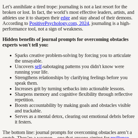
Let’s annihilate a tired trope: journaling is not a last resort for the
broken or lost. In fact, the world’s most effective leaders, artists, and
athletes use it to sharpen their
edge
and stay ahead of their demons.
According to
PositivePsychology.com, 2024
, journaling is a high-
performance tool, not a sign of weakness.
Hidden benefits of journal prompts for overcoming obstacles
experts won't tell you:
Sparks creative problem-solving by forcing you to articulate
the unsayable.
Uncovers
self
-sabotaging patterns you didn't know were
running your life.
Strengthens relationships by clarifying feelings before you
speak them.
Increases grit by turning setbacks into actionable lessons.
Sharpens memory and cognitive flexibility through reflective
repetition.
Boosts accountability by making goals and obstacles visible
and trackable.
Serves as a mental detox, clearing out emotional debris before
it festers.
The bottom line: journal prompts for overcoming obstacles aren’t a
crutch. They’re a weapon—one that anyone aiming for
resilience
,