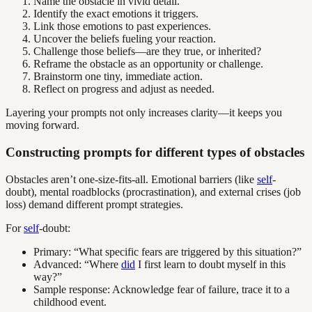
Name the obstacle in vivid detail.
Identify the exact emotions it triggers.
Link those emotions to past experiences.
Uncover the beliefs fueling your reaction.
Challenge those beliefs—are they true, or inherited?
Reframe the obstacle as an opportunity or challenge.
Brainstorm one tiny, immediate action.
Reflect on progress and adjust as needed.
Layering your prompts not only increases clarity—it keeps you
moving forward.
Constructing prompts for different types of obstacles
Obstacles aren’t one-size-fits-all. Emotional barriers (like
self
-
doubt), mental roadblocks (procrastination), and external crises (job
loss) demand different prompt strategies.
For
self
-doubt:
Primary: “What specific fears are triggered by this situation?”
Advanced: “Where
did
I first learn to doubt myself in this
way?”
Sample response: Acknowledge fear of failure, trace it to a
childhood event.