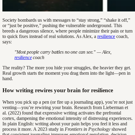
Society bombards us with messages to “stay strong,” “shake it off,”
or “just be positive,” pushing the vulnerable underground. This
breeds a dangerous silence, where people minimize their pain or turn
to quick fixes instead of real solutions. As Alex, a
resilience
coach,
says:
"Most people carry battles no one can see." — Alex,
resilience
coach
The reality? The more you hide your struggles, the heavier they get.
Real growth starts the moment you drag them into the light—pen in
hand.
How writing rewires your brain for resilience
When you pick up a pen (or fire up a journaling app), you’re not just
venting—you’re rewiring your brain. Research from Lieberman et
al. (2022) found that expressive writing activates the prefrontal
cortex, dampening the emotional intensity of distressing experiences.
In plain English: writing about your pain helps you feel it less and
process it more. A 2023 study in
Frontiers in Psychology
showed
that consistent journaling improves emotional regulation, decision-