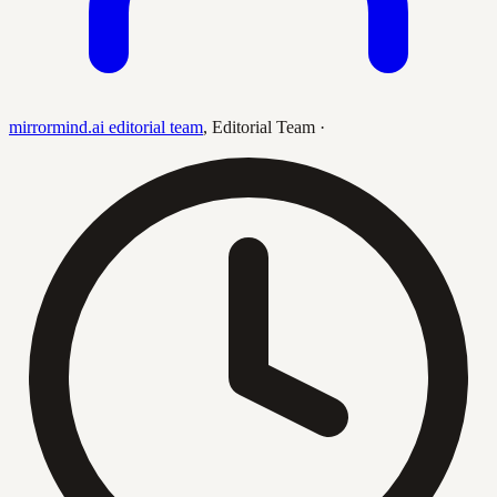
mirrormind.ai editorial team
,
Editorial Team
·