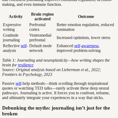
making, and even immune function.
Brain region
Activity
Outcome
activated
Expressive
Prefrontal
Better emotion regulation, reduced
writing
cortex
rumination
Gratitude
Ventromedial
Increased optimism, lower stress
journaling
prefrontal
Reflective
self
-
Default mode
Enhanced
self
-
awareness
,
analysis
network
improved problem-solving
Table 1: Journaling and neuroplasticity—how writing shapes the
brain for
resilience
Source: Original analysis based on Lieberman et al., 2022;
Frontiers in Psychology, 2023
Passive
self
-help methods—think scrolling through inspirational
quotes or watching TED talks—rarely activate these deep neural
pathways. Journaling is active. It forces you to confront, reframe,
and ultimately integrate your experiences in a way that sticks.
Debunking the myths: journaling isn’t just for the
broken