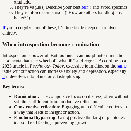
gratitude.
They’re vague (“Describe your best
self
”) and avoid specifics.
They reinforce comparison (“How are others handling this
better?”).
If
you recognize any of these, it’s time to dig deeper—or pivot
entirely.
When introspection becomes rumination
Introspection is powerful. But too much can morph into rumination
—a mental hamster wheel of “what ifs” and regrets. According to a
2023 article in
Psychology Today
, excessive journaling on the
same
issue without action can increase anxiety and depression, especially
if
it devolves into blame or catastrophizing.
Key terms:
Rumination:
The compulsive focus on distress, often without
solutions; different from productive reflection.
Constructive reflection:
Engaging with difficult emotions in
a way that leads to insight or action.
Emotional bypassing:
Using positive thinking or platitudes
to avoid real feelings, preventing growth.