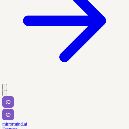
mirrormind.ai