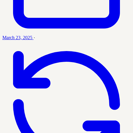
March 23, 2025
·