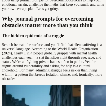
about using journal prompts for overcoming obstacles to map your
emotional terrain, challenge the myths that keep you small, and write
your own escape plan. Let’s get gritty.
Why journal prompts for overcoming
obstacles matter more than you think
The hidden epidemic of struggle
Scratch beneath the surface, and you’ll find that silent suffering is a
universal language. According to the World Health Organization
(2024), nearly 1 in 4 people globally grapple with mental health
challenges each year—a stat that slices right through age, race, and
status. We’re all fighting private battles, often in public. Yet, the
stigma around vulnerability and asking for help is a cultural
chokehold. For many, admitting struggle feels riskier than living
with it—a pattern that breeds isolation, shame, and, ironically, more
obstacles.