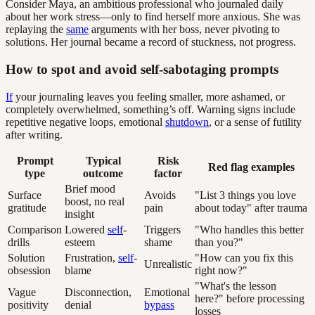
Consider Maya, an ambitious professional who journaled daily
about her work stress—only to find herself more anxious. She was
replaying the
same
arguments with her boss, never pivoting to
solutions. Her journal became a record of stuckness, not progress.
How to spot and avoid self-sabotaging prompts
If
your journaling leaves you feeling smaller, more ashamed, or
completely overwhelmed, something’s off. Warning signs include
repetitive negative loops, emotional
shutdown
, or a sense of futility
after writing.
Prompt
Typical
Risk
Red flag examples
type
outcome
factor
Brief mood
Surface
Avoids
"List 3 things you love
boost, no real
gratitude
pain
about today" after trauma
insight
Comparison
Lowered
self
-
Triggers
"Who handles this better
drills
esteem
shame
than you?"
Solution
Frustration,
self
-
"How can you fix this
Unrealistic
obsession
blame
right now?"
"What's the lesson
Vague
Disconnection,
Emotional
here?" before processing
positivity
denial
bypass
losses