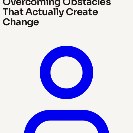
Overcoming Obstacles
That Actually Create
Change