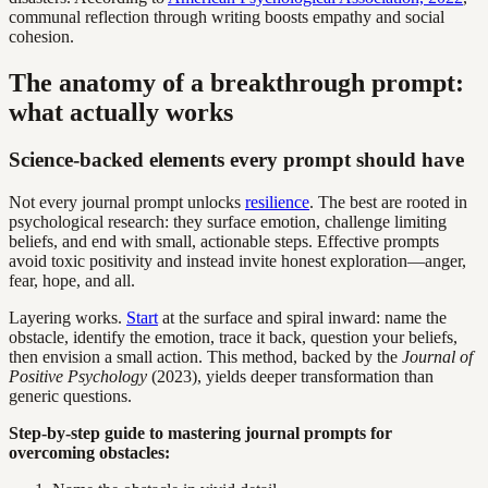
communal reflection through writing boosts empathy and social
cohesion.
The anatomy of a breakthrough prompt:
what actually works
Science-backed elements every prompt should have
Not every journal prompt unlocks
resilience
. The best are rooted in
psychological research: they surface emotion, challenge limiting
beliefs, and end with small, actionable steps. Effective prompts
avoid toxic positivity and instead invite honest exploration—anger,
fear, hope, and all.
Layering works.
Start
at the surface and spiral inward: name the
obstacle, identify the emotion, trace it back, question your beliefs,
then envision a small action. This method, backed by the
Journal of
Positive Psychology
(2023), yields deeper transformation than
generic questions.
Step-by-step guide to mastering journal prompts for
overcoming obstacles: