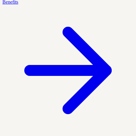
Benefits