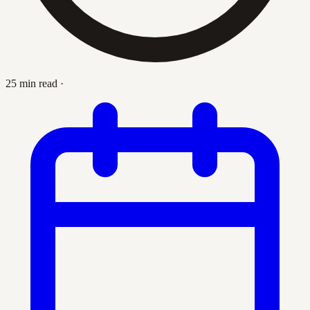
25 min read
·